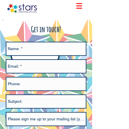
Get in touch!